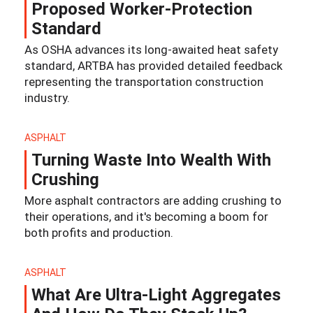
Proposed Worker-Protection
Standard
As OSHA advances its long-awaited heat safety
standard, ARTBA has provided detailed feedback
representing the transportation construction
industry.
ASPHALT
Turning Waste Into Wealth With
Crushing
More asphalt contractors are adding crushing to
their operations, and it's becoming a boom for
both profits and production.
ASPHALT
What Are Ultra-Light Aggregates