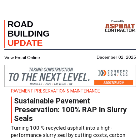
ROAD
Powered By
BUILDING
UPDATE
December 02, 2025
View Email Online
PAVEMENT PRESERVATION & MAINTENANCE
Sustainable Pavement
Preservation: 100% RAP In Slurry
Seals
Turning 100 % recycled asphalt into a high‐
performance slurry seal by cutting costs, carbon