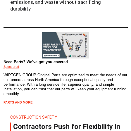
emissions, and waste without sacrificing
durability.
Need Parts? We’ve got you covered
Sponsored
WIRTGEN GROUP Original Parts are optimized to meet the needs of our
customers across North America through exceptional quality and
performance. With a long service life, superior quality, and simple
installation, you can trust that our parts will keep your equipment running
smoothly.
PARTS AND MORE
CONSTRUCTION SAFETY
Contractors Push for Flexibility in