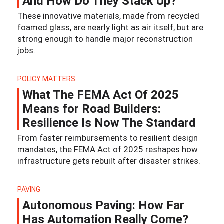
And How Do They Stack Up?
These innovative materials, made from recycled
foamed glass, are nearly light as air itself, but are
strong enough to handle major reconstruction
jobs.
POLICY MATTERS
What The FEMA Act Of 2025
Means for Road Builders:
Resilience Is Now The Standard
From faster reimbursements to resilient design
mandates, the FEMA Act of 2025 reshapes how
infrastructure gets rebuilt after disaster strikes.
PAVING
Autonomous Paving: How Far
Has Automation Really Come?