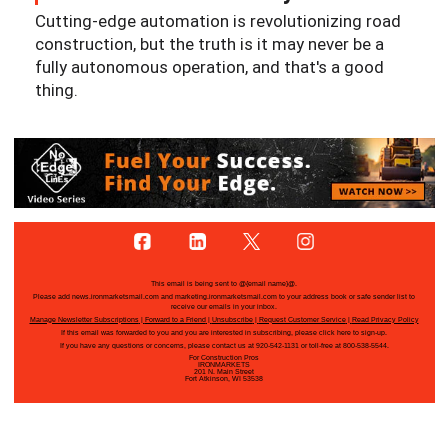
Cutting-edge automation is revolutionizing road
construction, but the truth is it may never be a
fully autonomous operation, and that's a good
thing.
This email is being sent to
@{email name}@
.
Please add news.ironmarketsmail.com and marketing.ironmarketsmail.com to your address book or safe sender list to
receive our emails in your inbox.
Manage Newsletter Subscriptions
|
Forward to a Friend
|
Unsubscribe
|
Request Customer Service
|
Read Privacy Policy
If this email was forwarded to you and you are interested in subscribing, please
click here
to sign-up.
If you have any questions or concerns, please contact us at 920-542-1131 or toll-free at 800-538-5544.
For Construction Pros
IRONMARKETS
201 N. Main Street
Fort Atkinson, WI 53538