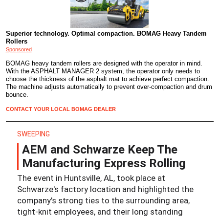
Superior technology. Optimal compaction. BOMAG Heavy Tandem
Rollers
Sponsored
BOMAG heavy tandem rollers are designed with the operator in mind.
With the ASPHALT MANAGER 2 system, the operator only needs to
choose the thickness of the asphalt mat to achieve perfect compaction.
The machine adjusts automatically to prevent over-compaction and drum
bounce.
CONTACT YOUR LOCAL BOMAG DEALER
SWEEPING
AEM and Schwarze Keep The
Manufacturing Express Rolling
The event in Huntsville, AL, took place at
Schwarze's factory location and highlighted the
company's strong ties to the surrounding area,
tight-knit employees, and their long standing