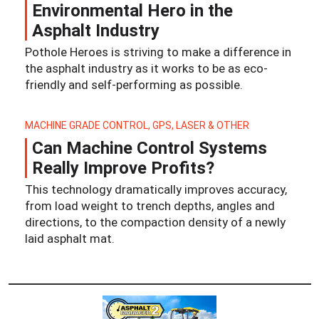
Environmental Hero in the
Asphalt Industry
Pothole Heroes is striving to make a difference in
the asphalt industry as it works to be as eco-
friendly and self-performing as possible.
MACHINE GRADE CONTROL, GPS, LASER & OTHER
Can Machine Control Systems
Really Improve Profits?
This technology dramatically improves accuracy,
from load weight to trench depths, angles and
directions, to the compaction density of a newly
laid asphalt mat.