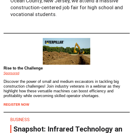
Ocean County, New Jersey, we attend a massive
construction-centered job fair for high school and
vocational students.
Rise to the Challenge
Sponsored
Discover the power of small and medium excavators in tackling big
construction challenges! Join industry veterans in a webinar as they
highlight how these versatile machines can boost efficiency and
profitability while overcoming skilled operator shortages.
REGISTER NOW
BUSINESS
Snapshot: Infrared Technology an