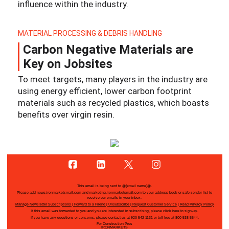
influence within the industry.
MATERIAL PROCESSING & DEBRIS HANDLING
Carbon Negative Materials are
Key on Jobsites
To meet targets, many players in the industry are
using energy efficient, lower carbon footprint
materials such as recycled plastics, which boasts
benefits over virgin resin.
This email is being sent to
@{email name}@
.
Please add news.ironmarketsmail.com and marketing.ironmarketsmail.com to your address book or safe sender list to
receive our emails in your inbox.
Manage Newsletter Subscriptions
|
Forward to a Friend
|
Unsubscribe
|
Request Customer Service
|
Read Privacy Policy
If this email was forwarded to you and you are interested in subscribing, please
click here
to sign-up.
If you have any questions or concerns, please contact us at 920-542-1131 or toll-free at 800-538-5544.
For Construction Pros
IRONMARKETS