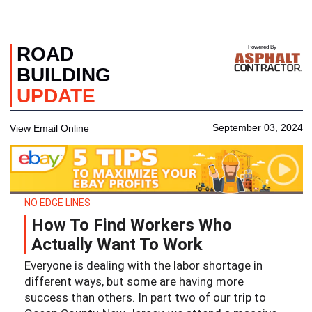
ROAD
Powered By
BUILDING
UPDATE
September 03, 2024
View Email Online
NO EDGE LINES
How To Find Workers Who
Actually Want To Work
Everyone is dealing with the labor shortage in
different ways, but some are having more
success than others. In part two of our trip to