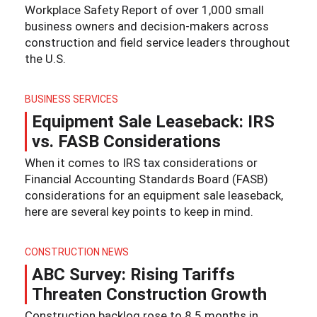
Workplace Safety Report of over 1,000 small
business owners and decision-makers across
construction and field service leaders throughout
the U.S.
BUSINESS SERVICES
Equipment Sale Leaseback: IRS
vs. FASB Considerations
When it comes to IRS tax considerations or
Financial Accounting Standards Board (FASB)
considerations for an equipment sale leaseback,
here are several key points to keep in mind.
CONSTRUCTION NEWS
ABC Survey: Rising Tariffs
Threaten Construction Growth
Construction backlog rose to 8.5 months in