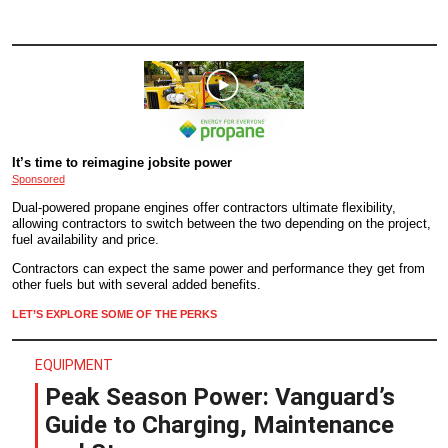
It’s time to reimagine jobsite power
Sponsored
Dual-powered propane engines offer contractors ultimate flexibility,
allowing contractors to switch between the two depending on the project,
fuel availability and price.
Contractors can expect the same power and performance they get from
other fuels but with several added benefits.
LET’S EXPLORE SOME OF THE PERKS
EQUIPMENT
Peak Season Power: Vanguard’s
Guide to Charging, Maintenance