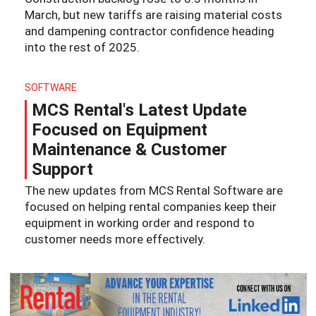
March, but new tariffs are raising material costs
and dampening contractor confidence heading
into the rest of 2025.
SOFTWARE
MCS Rental's Latest Update
Focused on Equipment
Maintenance & Customer
Support
The new updates from MCS Rental Software are
focused on helping rental companies keep their
equipment in working order and respond to
customer needs more effectively.