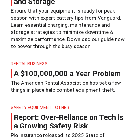
and Storage
Ensure that your equipment is ready for peak
season with expert battery tips from Vanguard.
Learn essential charging, maintenance and
storage strategies to minimize downtime &
maximize performance. Download our guide now
to power through the busy season.
RENTAL BUSINESS
A $100,000,000 a Year Problem
The American Rental Association has set a few
things in place help combat equipment theft.
SAFETY EQUIPMENT - OTHER
Report: Over-Reliance on Tech is
a Growing Safety Risk
Pie Insurance released its 2025 State of