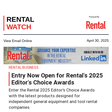
RENTAL
Powered By
WATCH
April 30, 2025
View Email Online
RENTAL BUSINESS
Entry Now Open for Rental's 2025
Editor's Choice Awards
Enter the Rental 2025 Editor's Choice Awards
with the latest products designed for
independent general equipment and tool rental
companies.