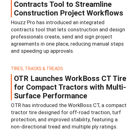
Contracts Tool to Streamline
Construction Project Workflows
Houzz Pro has introduced an integrated
contracts tool that lets construction and design
professionals create, send and sign project
agreements in one place, reducing manual steps
and speeding up approvals.
TIRES, TRACKS & TREADS
OTR Launches WorkBoss CT Tire
for Compact Tractors with Multi-
Surface Performance
OTR has introduced the WorkBoss CT, a compact
tractor tire designed for off-road traction, turf
protection, and improved stability, featuring a
non-directional tread and multiple ply ratings.