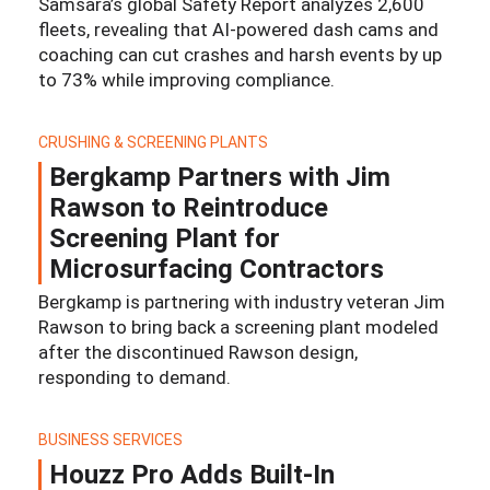
Samsara’s global Safety Report analyzes 2,600
fleets, revealing that AI-powered dash cams and
coaching can cut crashes and harsh events by up
to 73% while improving compliance.
CRUSHING & SCREENING PLANTS
Bergkamp Partners with Jim
Rawson to Reintroduce
Screening Plant for
Microsurfacing Contractors
Bergkamp is partnering with industry veteran Jim
Rawson to bring back a screening plant modeled
after the discontinued Rawson design,
responding to demand.
BUSINESS SERVICES
Houzz Pro Adds Built-In