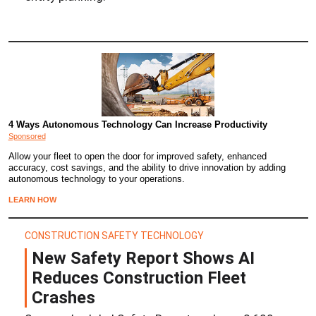
4 Ways Autonomous Technology Can Increase Productivity
Sponsored
Allow your fleet to open the door for improved safety, enhanced
accuracy, cost savings, and the ability to drive innovation by adding
autonomous technology to your operations.
LEARN HOW
CONSTRUCTION SAFETY TECHNOLOGY
New Safety Report Shows AI
Reduces Construction Fleet
Crashes