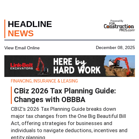
HEADLINE
Powered By
NEWS
December 08, 2025
View Email Online
FINANCING, INSURANCE & LEASING
CBiz 2026 Tax Planning Guide:
Changes with OBBBA
CBIZ’s 2026 Tax Planning Guide breaks down
major tax changes from the One Big Beautiful Bill
Act, offering strategies for businesses and
individuals to navigate deductions, incentives and
entity planning.