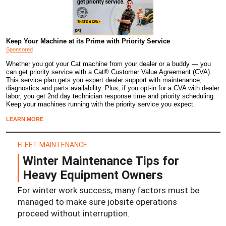
Keep Your Machine at its Prime with Priority Service
Sponsored
Whether you got your Cat machine from your dealer or a buddy — you
can get priority service with a Cat® Customer Value Agreement (CVA).
This service plan gets you expert dealer support with maintenance,
diagnostics and parts availability. Plus, if you opt-in for a CVA with dealer
labor, you get 2nd day technician response time and priority scheduling.
Keep your machines running with the priority service you expect.
LEARN MORE
FLEET MAINTENANCE
Winter Maintenance Tips for
Heavy Equipment Owners
For winter work success, many factors must be
managed to make sure jobsite operations
proceed without interruption.