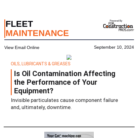
FLEET
Powered By
MAINTENANCE
September 10, 2024
View Email Online
OILS, LUBRICANTS & GREASES
Is Oil Contamination Affecting
the Performance of Your
Equipment?
Invisible particulates cause component failure
and, ultimately, downtime.