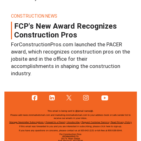
CONSTRUCTION NEWS
FCP's New Award Recognizes
Construction Pros
ForConstructionPros.com launched the PACER
award, which recognizes construction pros on the
jobsite and in the office for their
accomplishments in shaping the construction
industry.
This email is being sent to
@{email name}@
.
Please add news.ironmarketsmail.com and marketing.ironmarketsmail.com to your address book or safe sender list to
receive our emails in your inbox.
Manage Newsletter Subscriptions
|
Forward to a Friend
|
Unsubscribe
|
Request Customer Service
|
Read Privacy Policy
If this email was forwarded to you and you are interested in subscribing, please
click here
to sign-up.
If you have any questions or concerns, please contact us at 920-542-1131 or toll-free at 800-538-5544.
For Construction Pros
IRONMARKETS
201 N. Main Street
Fort Atkinson, WI 53538