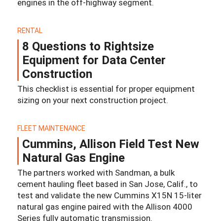
engines in the off-highway segment.
RENTAL
8 Questions to Rightsize
Equipment for Data Center
Construction
This checklist is essential for proper equipment
sizing on your next construction project.
FLEET MAINTENANCE
Cummins, Allison Field Test New
Natural Gas Engine
The partners worked with Sandman, a bulk
cement hauling fleet based in San Jose, Calif., to
test and validate the new Cummins X15N 15-liter
natural gas engine paired with the Allison 4000
Series fully automatic transmission.