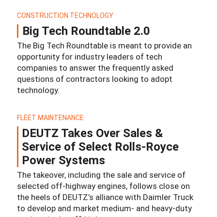
CONSTRUCTION TECHNOLOGY
Big Tech Roundtable 2.0
The Big Tech Roundtable is meant to provide an
opportunity for industry leaders of tech
companies to answer the frequently asked
questions of contractors looking to adopt
technology.
FLEET MAINTENANCE
DEUTZ Takes Over Sales &
Service of Select Rolls-Royce
Power Systems
The takeover, including the sale and service of
selected off-highway engines, follows close on
the heels of DEUTZ’s alliance with Daimler Truck
to develop and market medium- and heavy-duty