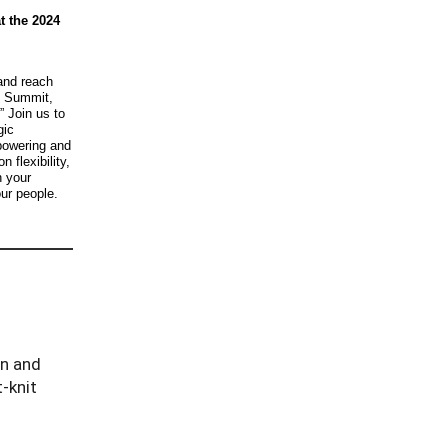
t the 2024
and reach
n Summit,
” Join us to
gic
powering and
 flexibility,
h your
ur people.
on and
-knit