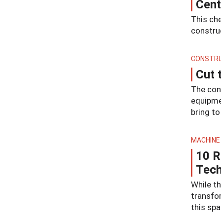
Cent
This che
construc
CONSTRU
Cut 
The con
equipmen
bring to
MACHINE
10 R
Tec
While th
transfo
this spa