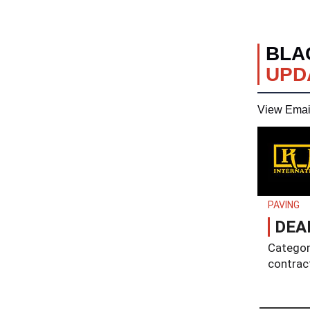
BLA
UPD
View Emai
PAVING
DEAD
Category
contrac