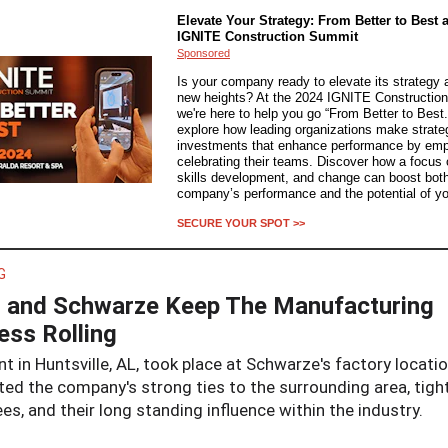
Elevate Your Strategy: From Better to Best a
IGNITE Construction Summit
Sponsored
Is your company ready to elevate its strategy 
new heights? At the 2024 IGNITE Constructio
we're here to help you go “From Better to Best.
explore how leading organizations make strate
investments that enhance performance by em
celebrating their teams. Discover how a focus on
skills development, and change can boost bot
company’s performance and the potential of yo
SECURE YOUR SPOT >>
G
and Schwarze Keep The Manufacturing
ess Rolling
t in Huntsville, AL, took place at Schwarze's factory locati
ted the company's strong ties to the surrounding area, tight
s, and their long standing influence within the industry.