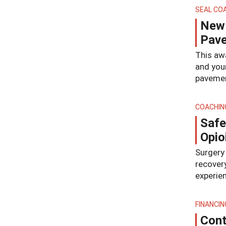
SEAL CO
New 
Pave
This aw
and you
pavemen
COACHIN
Safe
Opio
Surgery 
recovery
experien
FINANCIN
Cont