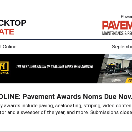
Power
CKTOP
ATE
l Online
Septembe
LINE: Pavement Awards Noms Due Nov.
 awards include paving, sealcoating, striping, video content
tor and a sweeper of the year, and more. Submissions close