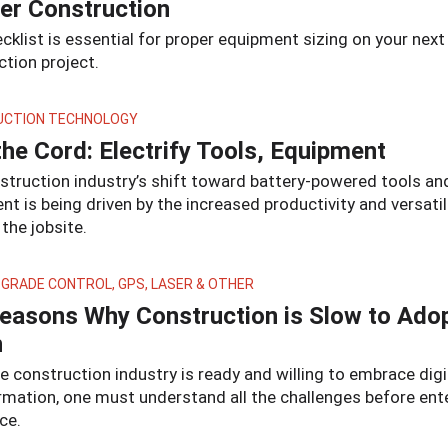
er Construction
cklist is essential for proper equipment sizing on your next
tion project.
CTION TECHNOLOGY
the Cord: Electrify Tools, Equipment
struction industry’s shift toward battery-powered tools an
t is being driven by the increased productivity and versatil
 the jobsite.
 GRADE CONTROL, GPS, LASER & OTHER
easons Why Construction is Slow to Ado
h
e construction industry is ready and willing to embrace digi
rmation, one must understand all the challenges before ent
ce.