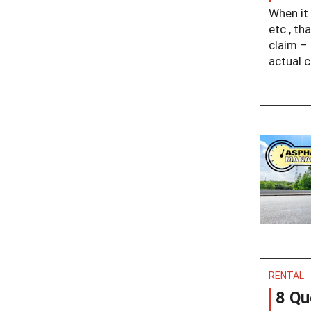
When it 
etc., th
claim – 
actual c
RENTAL
8 Qu