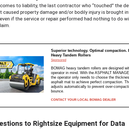
comes to liability, the last contractor who “touched” the de
at caused property damage and/or bodily injury is brought in
even if the service or repair performed had nothing to do w
laim.
Superior technology. Optimal compaction
Heavy Tandem Rollers
Sponsored
BOMAG heavy tandem rollers are designed wit
operator in mind. With the ASPHALT MANAGE
the operator only needs to choose the thicknes
asphalt mat to achieve perfect compaction. T
adjusts automatically to prevent over-compact
bounce.
CONTACT YOUR LOCAL BOMAG DEALER
estions to Rightsize Equipment for Data