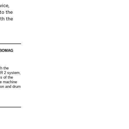
vice,
to the
ith the
. BOMAG
h the
R 2 system,
s of the
he machine
ion and drum