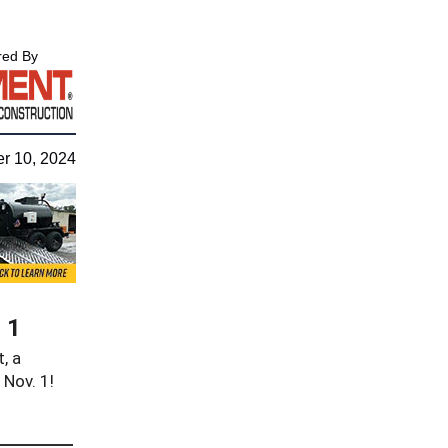
ed By
r 10, 2024
 1
, a
 Nov. 1!