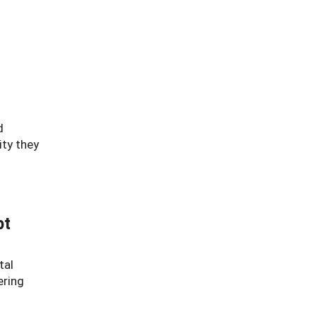
d
ity they
pt
tal
ering