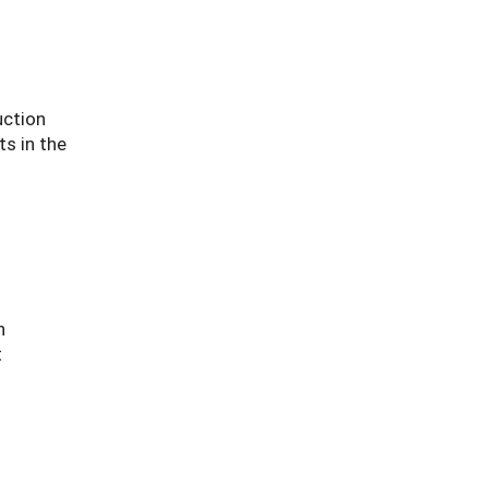
uction
s in the
n
t