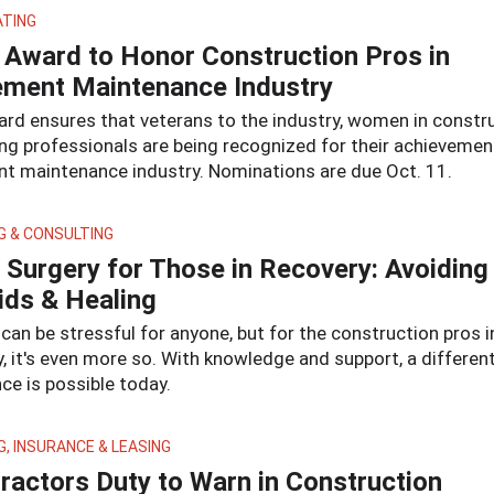
ATING
Award to Honor Construction Pros in
ment Maintenance Industry
ard ensures that veterans to the industry, women in constr
ng professionals are being recognized for their achievement
t maintenance industry. Nominations are due Oct. 11.
G & CONSULTING
 Surgery for Those in Recovery: Avoiding
ids & Healing
can be stressful for anyone, but for the construction pros i
, it's even more so. With knowledge and support, a differen
ce is possible today.
G, INSURANCE & LEASING
ractors Duty to Warn in Construction