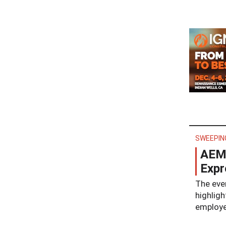
SWEEPIN
AEM 
Expr
The even
highligh
employee